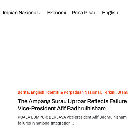
Impian Nasional
Ekonomi
Pena Pisau
English
Berita
English
Identiti & Perpaduan Nasional
Terkini
Utam
The Ampang Surau Uproar Reflects Failure
Vice-President Afif Badhrulhisham
KUALA LUMPUR: BERJASA vice-president Afif Badhrulhisham sa
failures in national integration,…