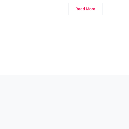
Read More