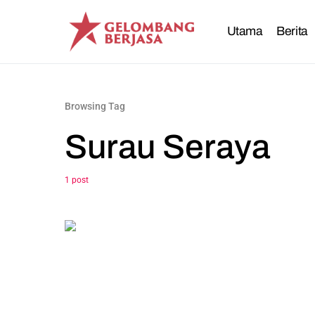
Utama
Berita
Browsing Tag
Surau Seraya
1 post
0