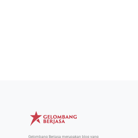
Gelombang Berjasa merupakan blog yang