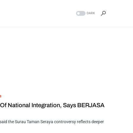
DARK
a
 Of National Integration, Says BERJASA
id the Surau Taman Seraya controversy reflects deeper