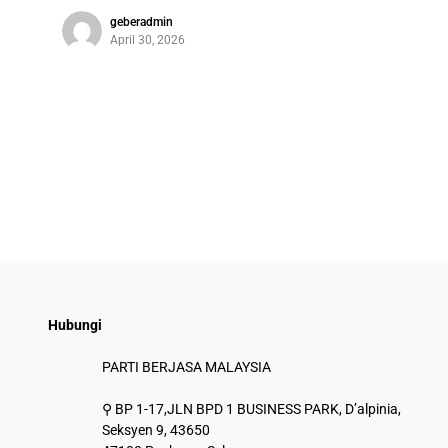
geberadmin
April 30, 2026
Hubungi
PARTI BERJASA MALAYSIA
⚲ BP 1-17,JLN BPD 1 BUSINESS PARK, D’alpinia,
Seksyen 9, 43650